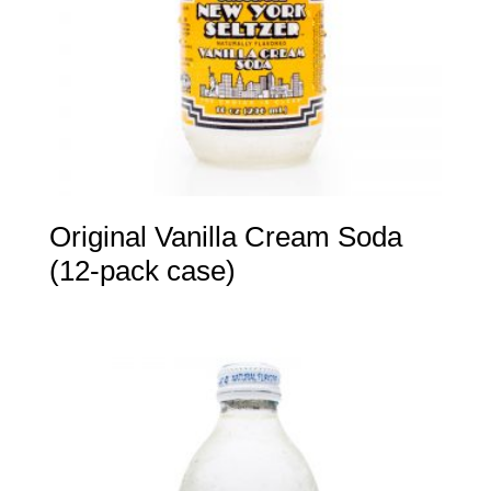
Original Vanilla Cream Soda
(12-pack case)