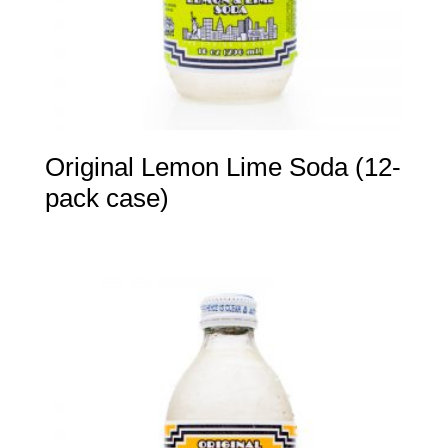
Original Lemon Lime Soda (12-
pack case)