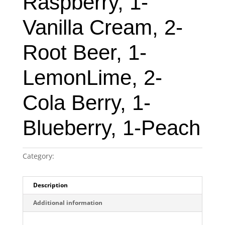
Raspberry, 1-
Vanilla Cream, 2-
Root Beer, 1-
LemonLime, 2-
Cola Berry, 1-
Blueberry, 1-Peach
Category:
Original New York Seltzer 12-pack case
Description
Additional information