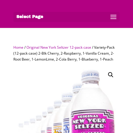
Select Page
Home
/
Original New York Seltzer 12-pack case
/ Variety-Pack
(12-pack case) 2-Blk Cherry, 2-Raspberry, 1-Vanilla Cream, 2-
Root Beer, 1-LemonLime, 2-Cola Berry, 1-Blueberry, 1-Peach