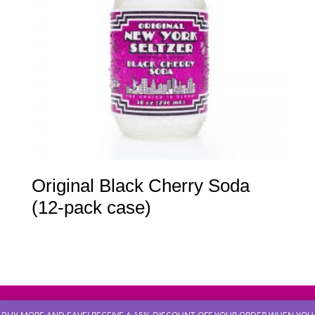
Original Black Cherry Soda
(12-pack case)