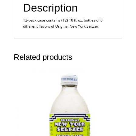
Description
12-pack case contains (12) 10 fl. oz. bottles of 8
different flavors of Original New York Seltzer.
Related products