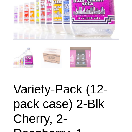
Variety-Pack (12-
pack case) 2-Blk
Cherry, 2-