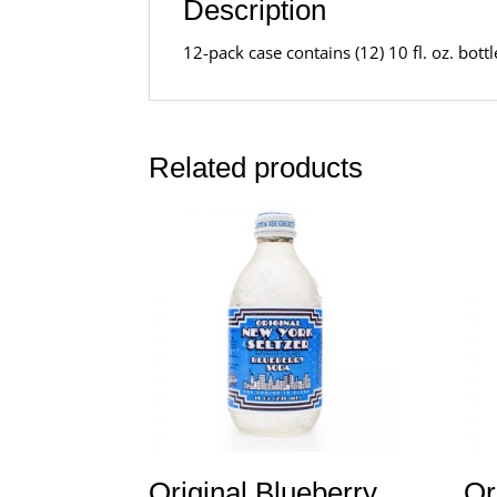
Description
12-pack case contains (12) 10 fl. oz. bot
Related products
Original Blueberry
Or