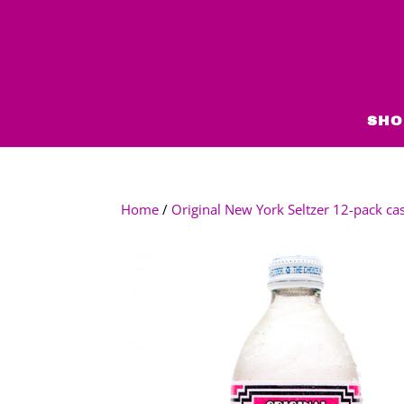
SHO
Home
/
Original New York Seltzer 12-pack ca