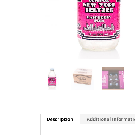
Description
Additional informat