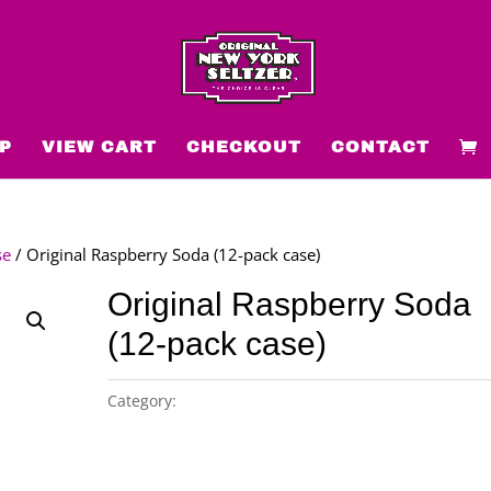
P
VIEW CART
CHECKOUT
CONTACT
se
/ Original Raspberry Soda (12-pack case)
Original Raspberry Soda
(12-pack case)
Category:
Original New York Seltzer 12-pack case