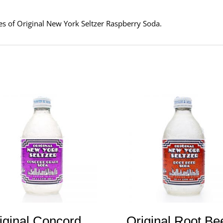
tles of Original New York Seltzer Raspberry Soda.
iginal Concord
Original Root Be