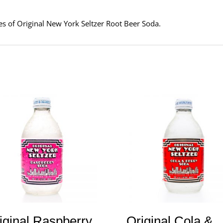
tles of Original New York Seltzer Root Beer Soda.
iginal Raspberry
Original Cola &