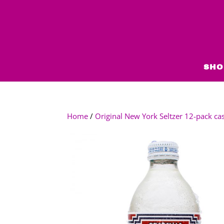
SHO
Home
/
Original New York Seltzer 12-pack ca