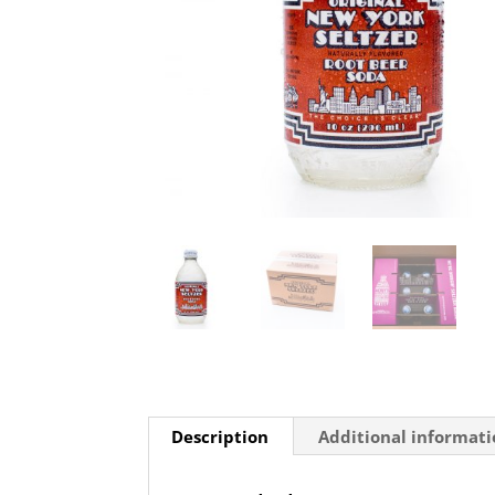
Description
Additional informat