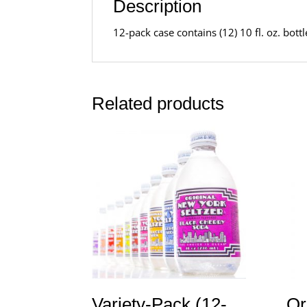
Description
12-pack case contains (12) 10 fl. oz. bot
Related products
Variety-Pack (12-
Or