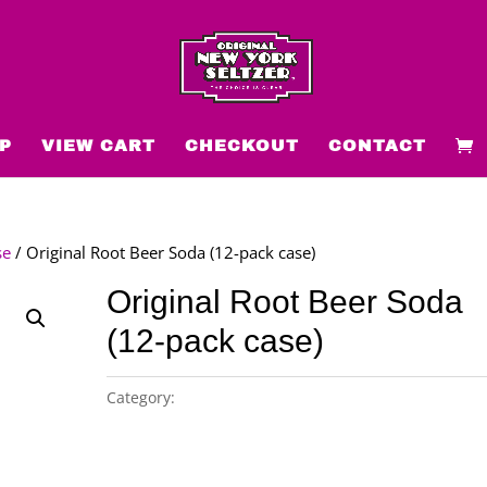
P
VIEW CART
CHECKOUT
CONTACT
se
/ Original Root Beer Soda (12-pack case)
Original Root Beer Soda
(12-pack case)
Category:
Original New York Seltzer 12-pack case