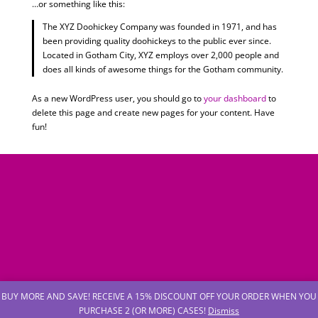
…or something like this:
The XYZ Doohickey Company was founded in 1971, and has
been providing quality doohickeys to the public ever since.
Located in Gotham City, XYZ employs over 2,000 people and
does all kinds of awesome things for the Gotham community.
As a new WordPress user, you should go to
your dashboard
to
delete this page and create new pages for your content. Have
fun!
BUY MORE AND SAVE! RECEIVE A 15% DISCOUNT OFF YOUR ORDER WHEN YOU
PURCHASE 2 (OR MORE) CASES!
Dismiss