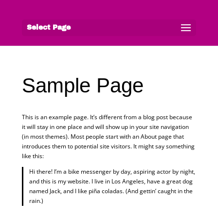
Select Page
Sample Page
This is an example page. It’s different from a blog post because
it will stay in one place and will show up in your site navigation
(in most themes). Most people start with an About page that
introduces them to potential site visitors. It might say something
like this:
Hi there! I’m a bike messenger by day, aspiring actor by night,
and this is my website. I live in Los Angeles, have a great dog
named Jack, and I like piña coladas. (And gettin’ caught in the
rain.)